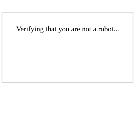
Verifying that you are not a robot...