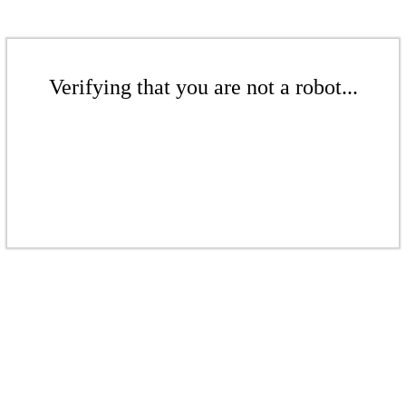
Verifying that you are not a robot...