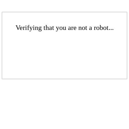
Verifying that you are not a robot...