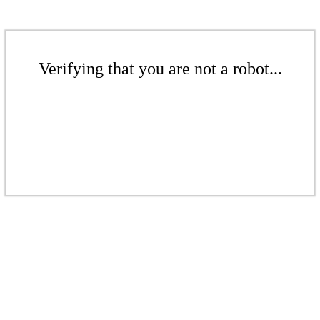
Verifying that you are not a robot...