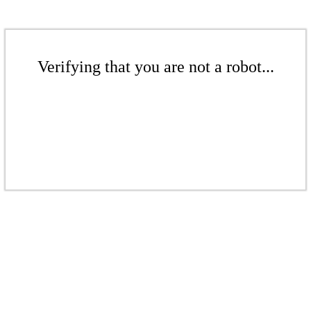
Verifying that you are not a robot...